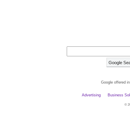
Google offered i
Advertising
Business Sol
© 2