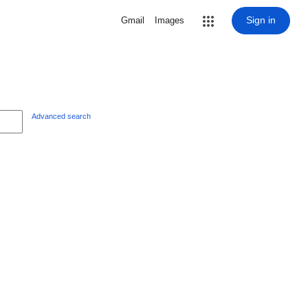
Sign in
Gmail
Images
Advanced search