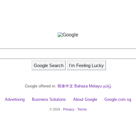
Google offered in:
简体中文
Bahasa Melayu
தமிழ்
Advertising
Business Solutions
About Google
Google.com.sg
© 2026 -
Privacy
-
Terms